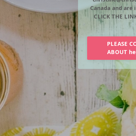
Canada and are i
CLICK THE LINK
PLEASE C
ABOUT her