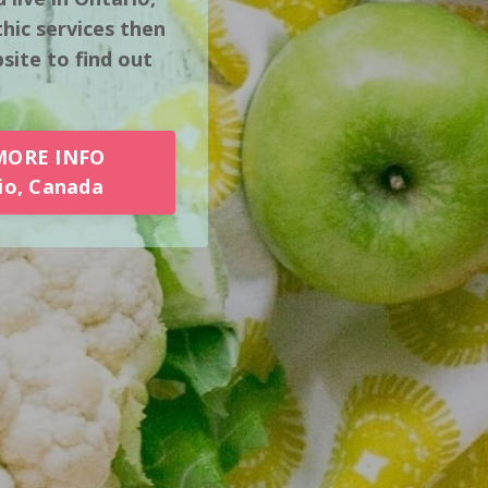
hic services then
ite to find out
MORE INFO
io, Canada