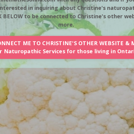
nterested in inquiring about Christine's naturopat
 BELOW to be connected to Christine's other webs
more.
ONNECT ME TO CHRISTINE'S OTHER WEBSITE & 
 Naturopathic Services for those living in Ontar