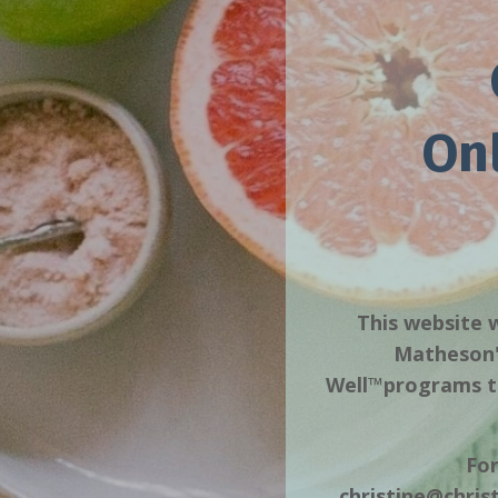
On
This website w
Matheson's
Well™️programs to
For
christine@chri