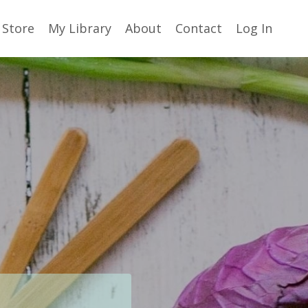
Store
My Library
About
Contact
Log In