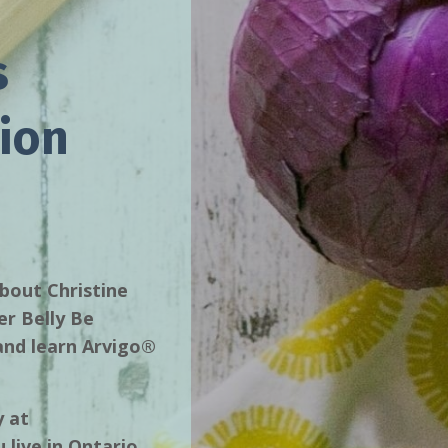
s
ion
about Christine
er Belly Be
 and learn Arvigo®
y at
 live in Ontario,