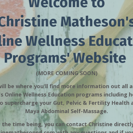
Welcome to
Christine Matheson'
line Wellness Educat
Programs' Website
(MORE COMING SOON)
ill be where you'll find more information out all 
 Online Wellness Education programs including h
 supercharge your Gut, Pelvic & Fertility Health
Maya Abdominal Self-Massage.
 the time being, you can contact Christine directl
stinemathesonnd.com
with any questions and if you