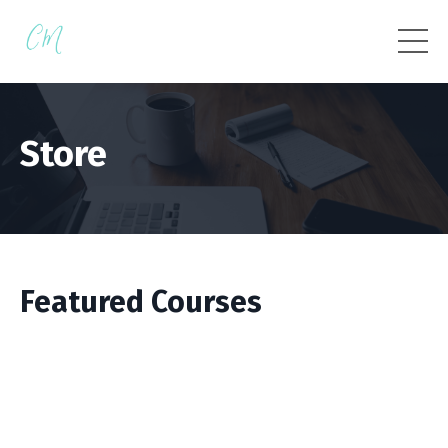
Store
Featured Courses