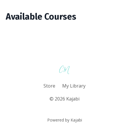
Available Courses
Store
My Library
© 2026 Kajabi
Powered by Kajabi